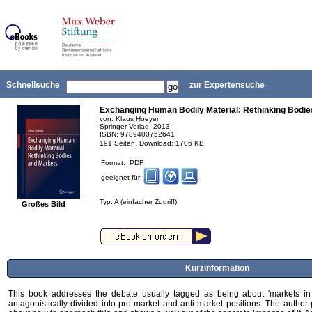
Schnellsuche
zur Expertensuche
Exchanging Human Bodily Material: Rethinking Bodie
von: Klaus Hoeyer
Springer-Verlag, 2013
ISBN: 9789400752641
,
191 Seiten
Download: 1706 KB
Format: PDF
geeignet für:
Typ: A (einfacher Zugriff)
Großes Bild
Kurzinformation
This book addresses the debate usually tagged as being about 'markets in
antagonistically divided into pro-market and anti-market positions. The author 