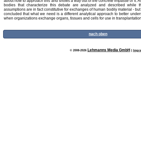
about how to approach this and shows a way out of the concrete impasse of it.
bodies that characterize this debate are analyzed and described while t
assumptions are in fact constitutive for exchanges of human bodily material - bu
concluded that what we need is a different analytical approach to better unde
when organizations exchange organs, tissues and cells for use in transplantation 
nach oben
Lehmanns Media GmbH
© 2008-2026
|
Impr