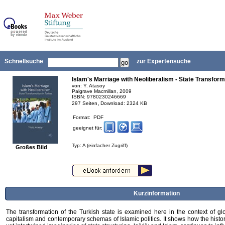
Schnellsuche
zur Expertensuche
Islam's Marriage with Neoliberalism - State Transform
von: Y. Atasoy
Palgrave Macmillan, 2009
ISBN: 9780230246669
,
297 Seiten
Download: 2324 KB
Format: PDF
geeignet für:
Typ: A (einfacher Zugriff)
Großes Bild
Kurzinformation
The transformation of the Turkish state is examined here in the context of gl
capitalism and contemporary schemas of Islamic politics. It shows how the histor